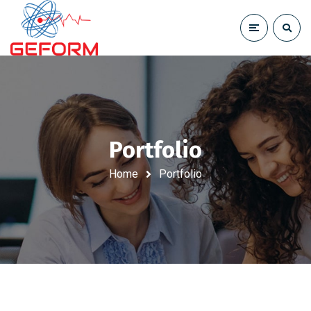
Portfolio
Home
Portfolio