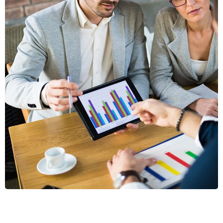
VESTLUM
AUCTOR
GRAPHICS, MOBILE