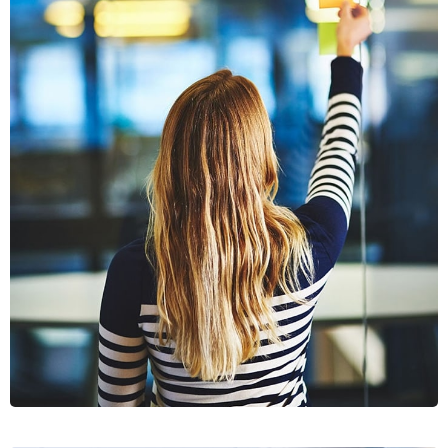
SECTET
ADIPISC
MOBILE, WEB DESIGN