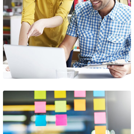
CRASIA
TRESNUL
GRAPHICS, WEB DESIGN