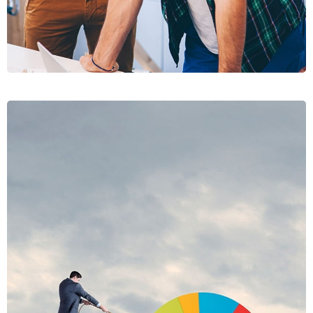
PRAESE