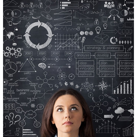
CRARE
TRISTQUE
MOBILE, WEB DESIGN