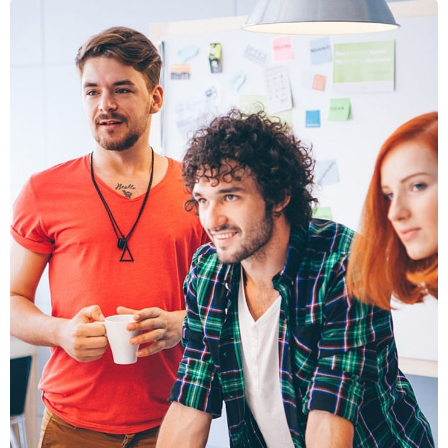
FUSCE
PELLENTE
MOBILE, WEB DESIGN