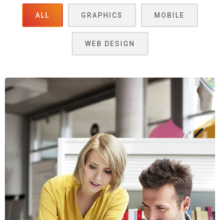
ALL
GRAPHICS
MOBILE
WEB DESIGN