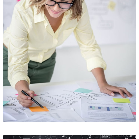
VIAMUS
VESTIBU
MOBILE, WEB DESIGN