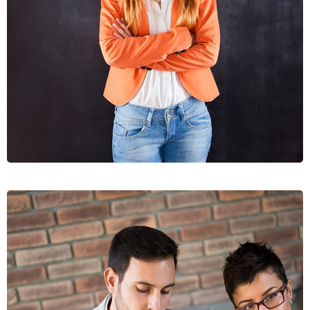
DIGNIS
GRAPHICS, WEB DESIGN