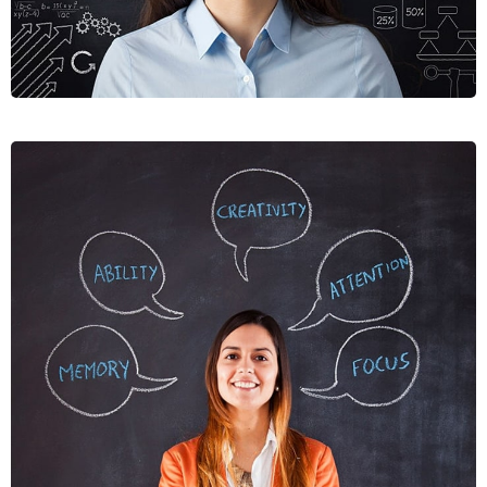
NUNCES