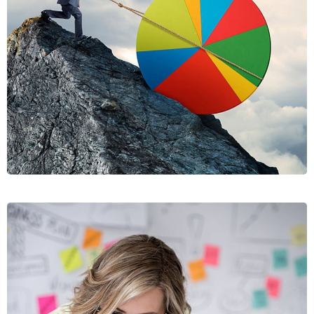
RISUSQU
GRAPHICS, MOBILE