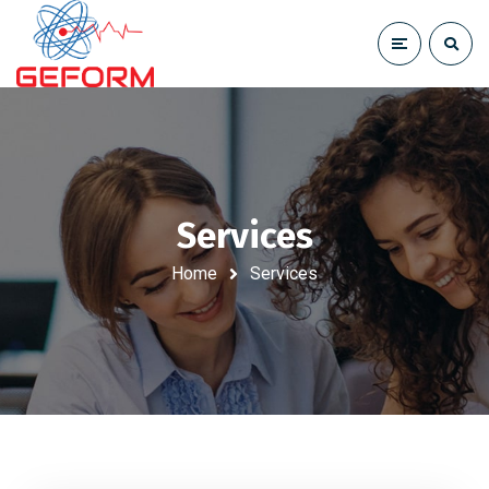
Services
Home
Services