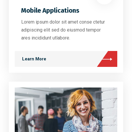
Mobile Applications
Lorem ipsum dolor sit amet conse ctetur
adipiscing elit sed do eiusmod tempor
ares incididunt utlabore.
Learn More