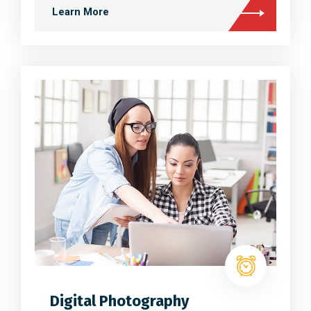
Learn More
Digital Photography