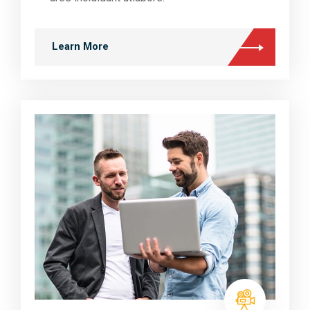
Learn More