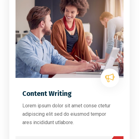
Content Writing
Lorem ipsum dolor sit amet conse ctetur
adipiscing elit sed do eiusmod tempor
ares incididunt utlabore.