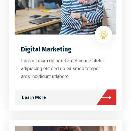
Digital Marketing
Lorem ipsum dolor sit amet conse ctetur
adipiscing elit sed do eiusmod tempor
ares incididunt utlabore.
Learn More