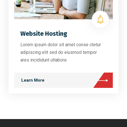
Website Hosting
Lorem ipsum dolor sit amet conse ctetur
adipiscing elit sed do eiusmod tempor
ares incididunt utlabore.
Learn More