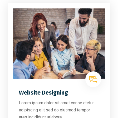
Website Designing
Lorem ipsum dolor sit amet conse ctetur
adipiscing elit sed do eiusmod tempor
ares incididunt utlabore.