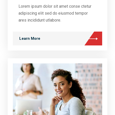
Lorem ipsum dolor sit amet conse ctetur
adipiscing elit sed do eiusmod tempor
ares incididunt utlabore.
Learn More