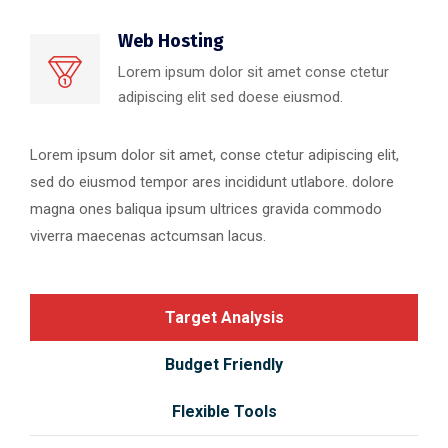
Web Hosting
Lorem ipsum dolor sit amet conse ctetur
adipiscing elit sed doese eiusmod.
Lorem ipsum dolor sit amet, conse ctetur adipiscing elit,
sed do eiusmod tempor ares incididunt utlabore. dolore
magna ones baliqua ipsum ultrices gravida commodo
viverra maecenas actcumsan lacus.
Target Analysis
Budget Friendly
Flexible Tools