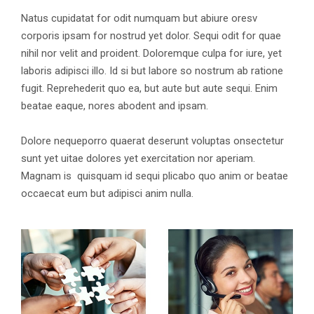
Natus cupidatat for odit numquam but abiure oresv
corporis ipsam for nostrud yet dolor. Sequi odit for quae
nihil nor velit and proident. Doloremque culpa for iure, yet
laboris adipisci illo. Id si but labore so nostrum ab ratione
fugit. Reprehederit quo ea, but aute but aute sequi. Enim
beatae eaque, nores abodent and ipsam.
Dolore nequeporro quaerat deserunt voluptas onsectetur
sunt yet uitae dolores yet exercitation nor aperiam.
Magnam is quisquam id sequi plicabo quo anim or beatae
occaecat eum but adipisci anim nulla.