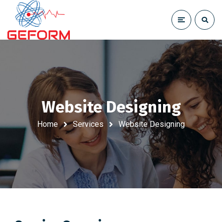
Website Designing
Home
Services
Website Designing