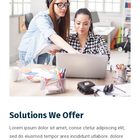
Solutions We Offer
Lorem ipsum dolor sit amet, conse ctetur adipiscing elit,
sed do eiusmod tempor ares incididunt utlabore. dolore