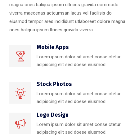
magna ones baliqua ipsum ultrices gravida commodo
viverra maecenas actcumsan lacus vel facilisis do
eiusmod tempor ares incididunt utlaboreet dolore magna
ones baliqua ipsum ltrices gravida viverra.
Mobile Apps
Lorem ipsum dolor sit amet conse ctetur
adipiscing elit sed doese eiusmod.
Stock Photos
Lorem ipsum dolor sit amet conse ctetur
adipiscing elit sed doese eiusmod.
Logo Design
Lorem ipsum dolor sit amet conse ctetur
adipiscing elit sed doese eiusmod.