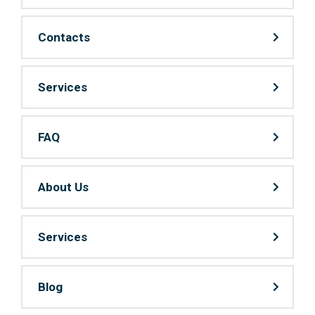
Contacts
Services
FAQ
About Us
Services
Blog