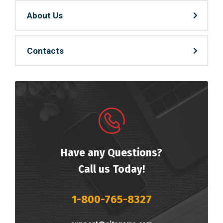
About Us
Contacts
Have any Questions?
Call us Today!
1-800-765-8327