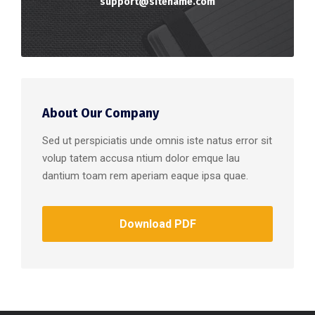
support@sitename.com
About Our Company
Sed ut perspiciatis unde omnis iste natus error sit
volup tatem accusa ntium dolor emque lau
dantium toam rem aperiam eaque ipsa quae.
Download PDF