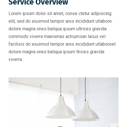
Service Overview
Lorem ipsum dolor sit amet, conse ctetur adipiscing
elit, sed do eiusmod tempor ares incididunt utlabore.
dolore magna ones baliqua ipsum ultrices gravida
commodo viverra maecenas actcumsan lacus vel
facilisis do eiusmod tempor ares incididunt utlaboreet
dolore magna ones baliqua ipsum ltrices gravida
viverra.