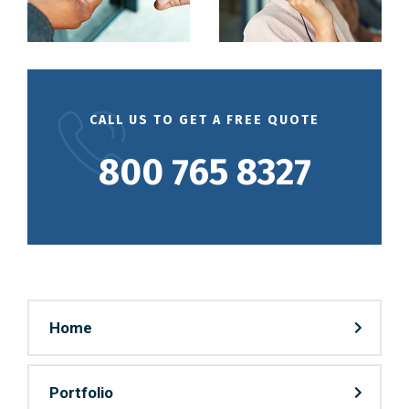
CALL US TO GET A FREE QUOTE
800 765 8327
Home
Portfolio