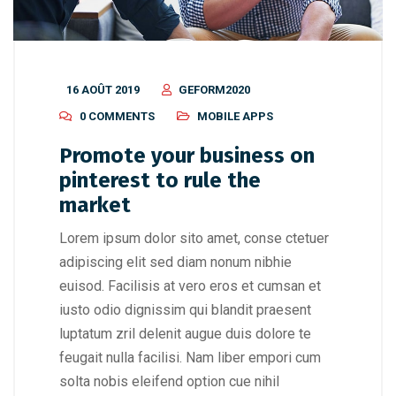
16 AOÛT 2019
GEFORM2020
0 COMMENTS
MOBILE APPS
Promote your business on
pinterest to rule the
market
Lorem ipsum dolor sito amet, conse ctetuer
adipiscing elit sed diam nonum nibhie
euisod. Facilisis at vero eros et cumsan et
iusto odio dignissim qui blandit praesent
luptatum zril delenit augue duis dolore te
feugait nulla facilisi. Nam liber empori cum
solta nobis eleifend option cue nihil