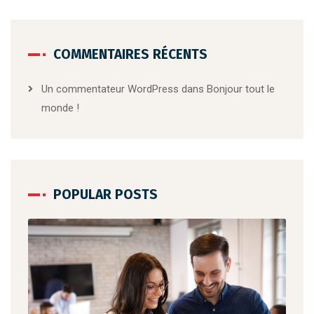
COMMENTAIRES RÉCENTS
Un commentateur WordPress
dans
Bonjour tout le
monde !
POPULAR POSTS