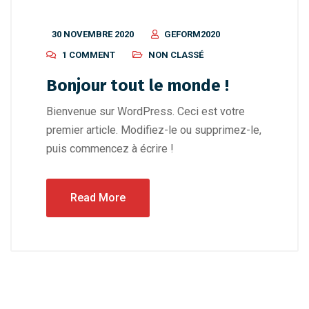
30 NOVEMBRE 2020
GEFORM2020
1 COMMENT
NON CLASSÉ
Bonjour tout le monde !
Bienvenue sur WordPress. Ceci est votre
premier article. Modifiez-le ou supprimez-le,
puis commencez à écrire !
Read More