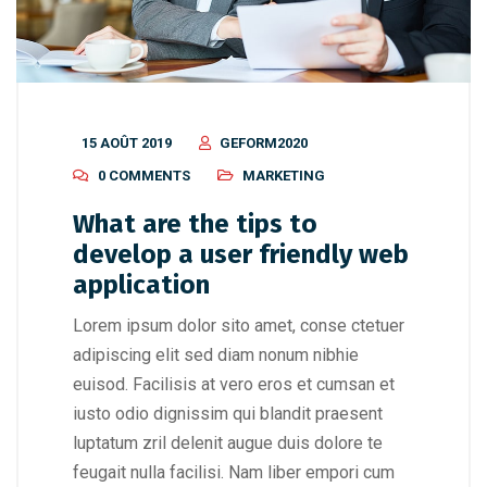
15 AOÛT 2019
GEFORM2020
0 COMMENTS
MARKETING
What are the tips to
develop a user friendly web
application
Lorem ipsum dolor sito amet, conse ctetuer
adipiscing elit sed diam nonum nibhie
euisod. Facilisis at vero eros et cumsan et
iusto odio dignissim qui blandit praesent
luptatum zril delenit augue duis dolore te
feugait nulla facilisi. Nam liber empori cum