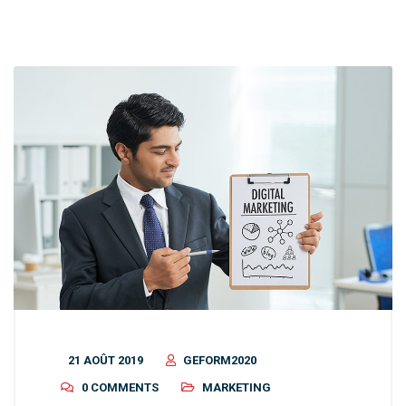
21 AOÛT 2019
GEFORM2020
0 COMMENTS
MARKETING