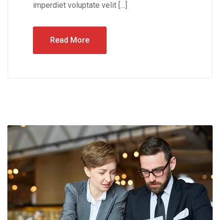
imperdiet voluptate velit […]
Read More