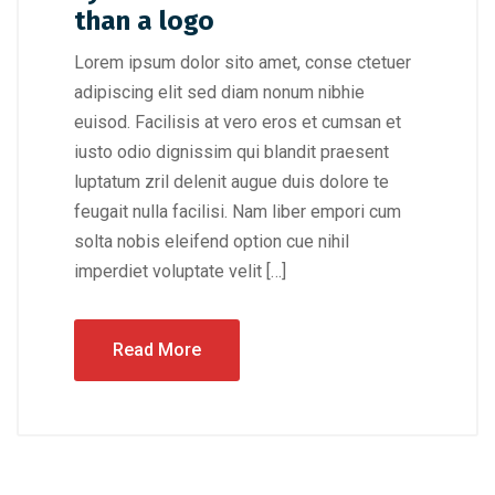
than a logo
Lorem ipsum dolor sito amet, conse ctetuer
adipiscing elit sed diam nonum nibhie
euisod. Facilisis at vero eros et cumsan et
iusto odio dignissim qui blandit praesent
luptatum zril delenit augue duis dolore te
feugait nulla facilisi. Nam liber empori cum
solta nobis eleifend option cue nihil
imperdiet voluptate velit […]
Read More