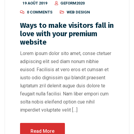
19 AOÛT 2019
GEFORM2020
0 COMMENTS
WEB DESIGN
Ways to make visitors fall in
love with your premium
website
Lorem ipsum dolor sito amet, conse ctetuer
adipiscing elit sed diam nonum nibhie
euisod. Facilisis at vero eros et cumsan et
iusto odio dignissim qui blandit praesent
luptatum zril delenit augue duis dolore te
feugait nulla facilisi. Nam liber empori cum
solta nobis eleifend option cue nihil
imperdiet voluptate velit […]
Read More