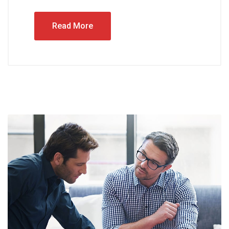
Read More