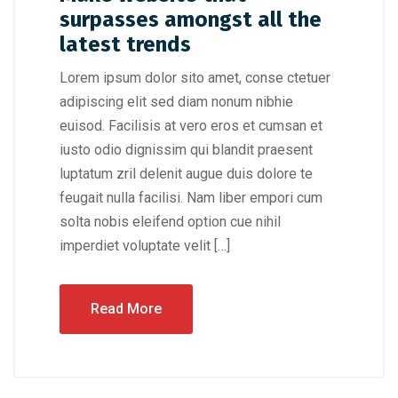
surpasses amongst all the
latest trends
Lorem ipsum dolor sito amet, conse ctetuer
adipiscing elit sed diam nonum nibhie
euisod. Facilisis at vero eros et cumsan et
iusto odio dignissim qui blandit praesent
luptatum zril delenit augue duis dolore te
feugait nulla facilisi. Nam liber empori cum
solta nobis eleifend option cue nihil
imperdiet voluptate velit […]
Read More