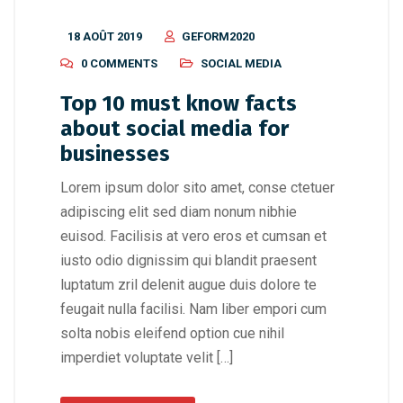
18 AOÛT 2019
GEFORM2020
0 COMMENTS
SOCIAL MEDIA
Top 10 must know facts
about social media for
businesses
Lorem ipsum dolor sito amet, conse ctetuer
adipiscing elit sed diam nonum nibhie
euisod. Facilisis at vero eros et cumsan et
iusto odio dignissim qui blandit praesent
luptatum zril delenit augue duis dolore te
feugait nulla facilisi. Nam liber empori cum
solta nobis eleifend option cue nihil
imperdiet voluptate velit […]