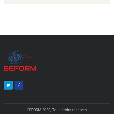
GEFORM 2020, Tous droits réservés.