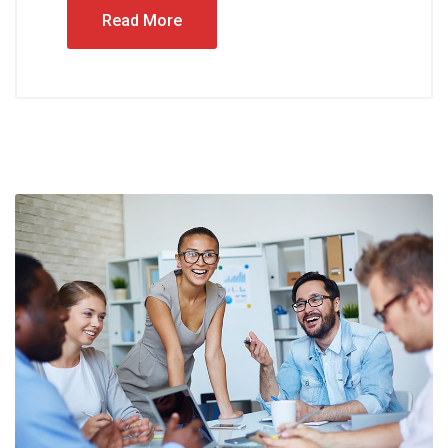
Read More