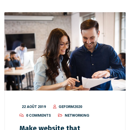
22 AOÛT 2019
GEFORM2020
0 COMMENTS
NETWORKING
Make website that