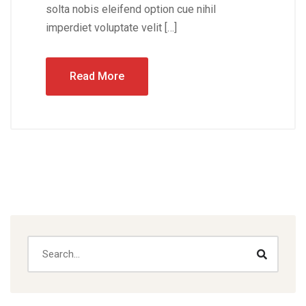
solta nobis eleifend option cue nihil
imperdiet voluptate velit […]
Read More