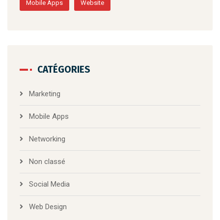
Mobile Apps
Website
CATÉGORIES
Marketing
Mobile Apps
Networking
Non classé
Social Media
Web Design