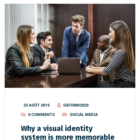
23 AOÛT 2019
GEFORM2020
0 COMMENTS
SOCIAL MEDIA
Why a visual identity
system is more memorable