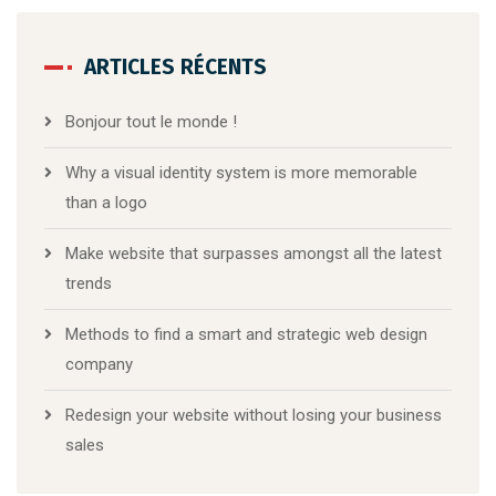
ARTICLES RÉCENTS
Bonjour tout le monde !
Why a visual identity system is more memorable
than a logo
Make website that surpasses amongst all the latest
trends
Methods to find a smart and strategic web design
company
Redesign your website without losing your business
sales