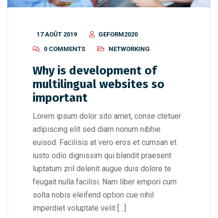
17 AOÛT 2019
GEFORM2020
0 COMMENTS
NETWORKING
Why is development of
multilingual websites so
important
Lorem ipsum dolor sito amet, conse ctetuer
adipiscing elit sed diam nonum nibhie
euisod. Facilisis at vero eros et cumsan et
iusto odio dignissim qui blandit praesent
luptatum zril delenit augue duis dolore te
feugait nulla facilisi. Nam liber empori cum
solta nobis eleifend option cue nihil
imperdiet voluptate velit […]