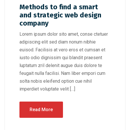
Methods to find a smart
and strategic web design
company
Lorem ipsum dolor sito amet, conse ctetuer
adipiscing elit sed diam nonum nibhie
euisod. Facilisis at vero eros et cumsan et
iusto odio dignissim qui blandit praesent
luptatum zril delenit augue duis dolore te
feugait nulla facilisi. Nam liber empori cum
solta nobis eleifend option cue nihil
imperdiet voluptate velit […]
Read More