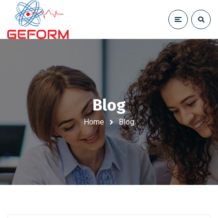
Blog
Home
Blog