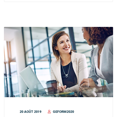
20 AOÛT 2019
GEFORM2020