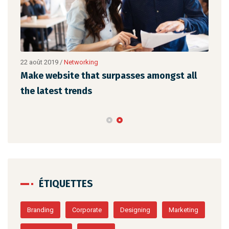
22 août 2019
/
Networking
23 a
Make website that surpasses amongst all
Why
the latest trends
mem
ÉTIQUETTES
Branding
Corporate
Designing
Marketing