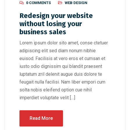
0 COMMENTS
WEB DESIGN
Redesign your website
without losing your
business sales
Lorem ipsum dolor sito amet, conse ctetuer
adipiscing elit sed diam nonum nibhie
euisod. Facilisis at vero eros et cumsan et
iusto odio dignissim qui blandit praesent
luptatum zril delenit augue duis dolore te
feugait nulla facilisi. Nam liber empori cum
solta nobis eleifend option cue nihil
imperdiet voluptate velit […]
Read More