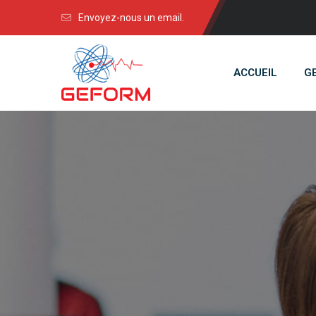
Envoyez-nous un email.
ACCUEIL
G