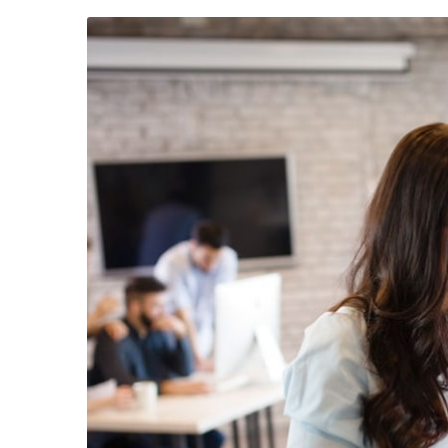
23 août 2019
/
Social Media
22 août 201
Why a visual identity system is
Make we
more memorable than a logo
amongst 