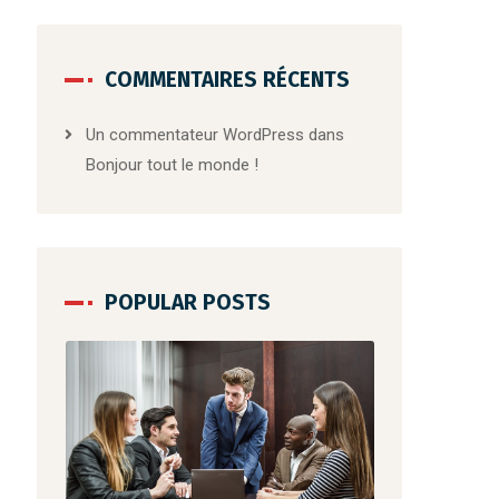
COMMENTAIRES RÉCENTS
Un commentateur WordPress
dans
Bonjour tout le monde !
POPULAR POSTS