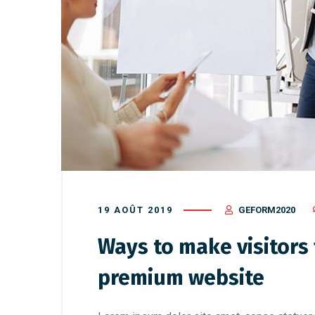
19 AOÛT 2019
GEFORM2020
Ways to make visitors f
premium website