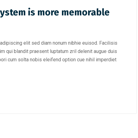
 system is more memorable
adipiscing elit sed diam nonum nibhie euisod. Facilisis
im qui blandit praesent luptatum zril delenit augue duis
mpori cum solta nobis eleifend option cue nihil imperdiet