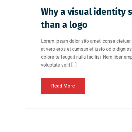
Why a visual identity
than a logo
Lorem ipsum dolor sito amet, conse ctetuer 
at vero eros et cumsan et iusto odio digniss
dolore te feugait nulla facilisi. Nam liber e
voluptate velit […]
Read More