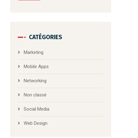
CATÉGORIES
Marketing
Mobile Apps
Networking
Non classé
Social Media
Web Design