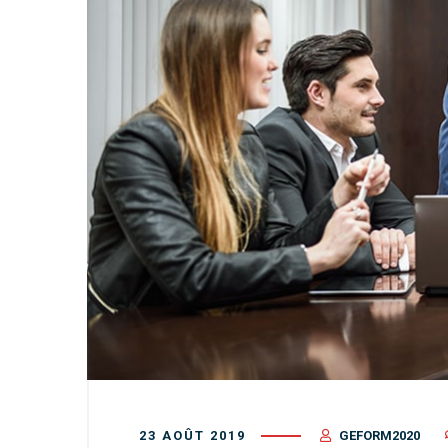
23 AOÛT 2019
GEFORM2020