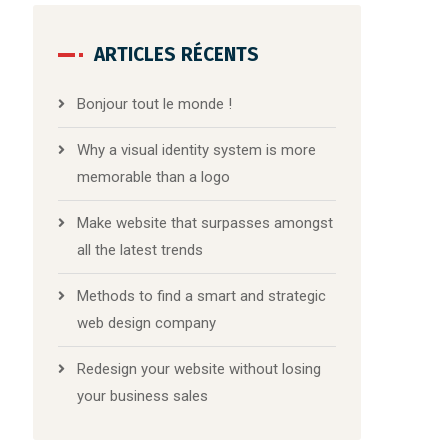
ARTICLES RÉCENTS
Bonjour tout le monde !
Why a visual identity system is more
memorable than a logo
Make website that surpasses amongst
all the latest trends
Methods to find a smart and strategic
web design company
Redesign your website without losing
your business sales