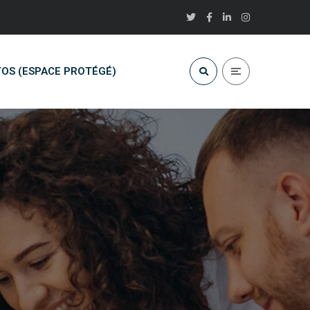
OS (ESPACE PROTÉGÉ)