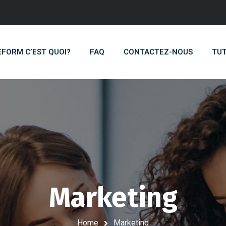
EFORM C’EST QUOI?
FAQ
CONTACTEZ-NOUS
TUT
Marketing
Home
Marketing