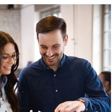
9
/
Networking
23 août 2019
/
Social Media
bsite that surpasses
Why a visual identity system
all the latest trends
more memorable than a log