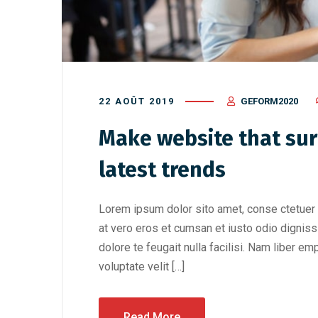
22 AOÛT 2019
GEFORM2020
Make website that sur
latest trends
Lorem ipsum dolor sito amet, conse ctetuer 
at vero eros et cumsan et iusto odio digniss
dolore te feugait nulla facilisi. Nam liber e
voluptate velit […]
Read More