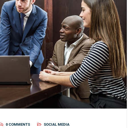
0 COMMENTS
SOCIAL MEDIA