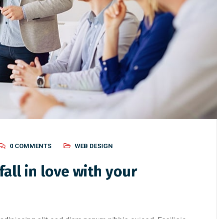
0 COMMENTS
WEB DESIGN
all in love with your