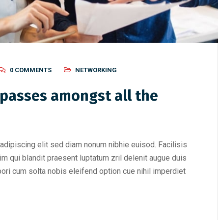
0 COMMENTS
NETWORKING
passes amongst all the
adipiscing elit sed diam nonum nibhie euisod. Facilisis
im qui blandit praesent luptatum zril delenit augue duis
mpori cum solta nobis eleifend option cue nihil imperdiet