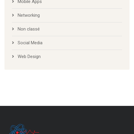
Mobile Apps
Networking
Non classé
Social Media
Web Design