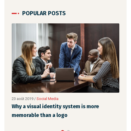
POPULAR POSTS
22 août 2019
/
Networking
re
Make website that surpasses amongst all
the latest trends