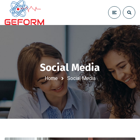
Social Media
Home
Social Media