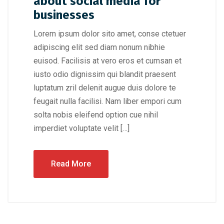
about social media for
businesses
Lorem ipsum dolor sito amet, conse ctetuer
adipiscing elit sed diam nonum nibhie
euisod. Facilisis at vero eros et cumsan et
iusto odio dignissim qui blandit praesent
luptatum zril delenit augue duis dolore te
feugait nulla facilisi. Nam liber empori cum
solta nobis eleifend option cue nihil
imperdiet voluptate velit […]
Read More