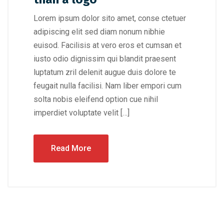
Lorem ipsum dolor sito amet, conse ctetuer
adipiscing elit sed diam nonum nibhie
euisod. Facilisis at vero eros et cumsan et
iusto odio dignissim qui blandit praesent
luptatum zril delenit augue duis dolore te
feugait nulla facilisi. Nam liber empori cum
solta nobis eleifend option cue nihil
imperdiet voluptate velit […]
Read More