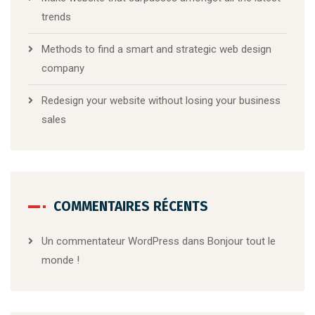
trends
Methods to find a smart and strategic web design
company
Redesign your website without losing your business
sales
COMMENTAIRES RÉCENTS
Un commentateur WordPress
dans
Bonjour tout le
monde !