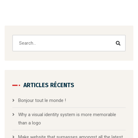
ARTICLES RÉCENTS
Bonjour tout le monde !
Why a visual identity system is more memorable
than a logo
Make website that surpasses amongst all the latest