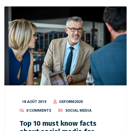
18 AOÛT 2019
GEFORM2020
0 COMMENTS
SOCIAL MEDIA
Top 10 must know facts