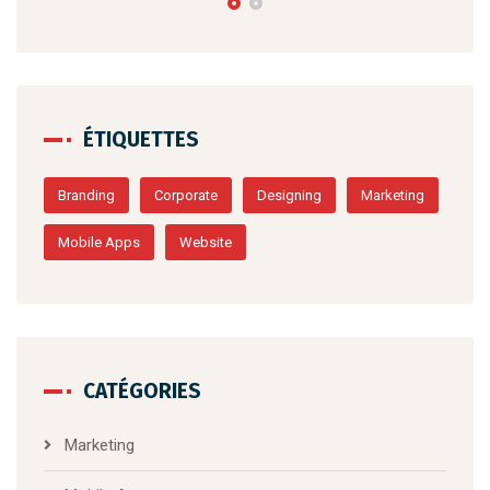
ÉTIQUETTES
Branding
Corporate
Designing
Marketing
Mobile Apps
Website
CATÉGORIES
Marketing