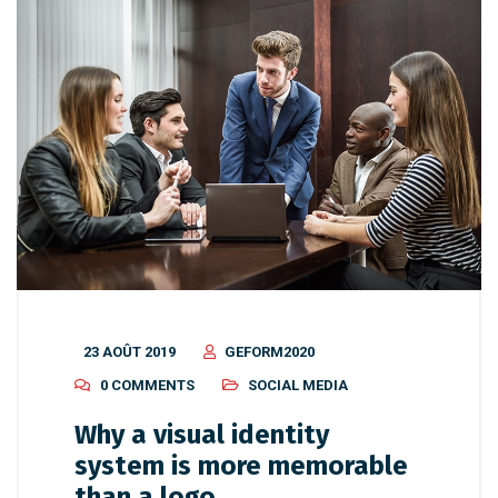
23 AOÛT 2019
GEFORM2020
0 COMMENTS
SOCIAL MEDIA
Why a visual identity
system is more memorable
than a logo