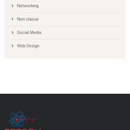
Networking
Non classé
Social Media
Web Design