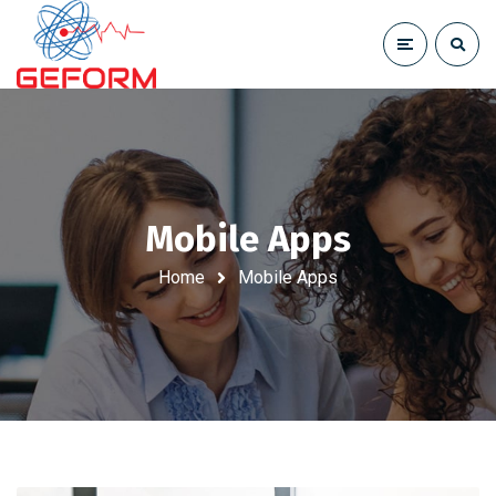
Mobile Apps
Home
Mobile Apps