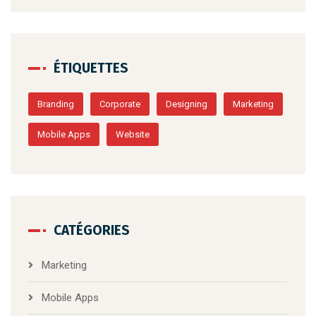
ÉTIQUETTES
Branding
Corporate
Designing
Marketing
Mobile Apps
Website
CATÉGORIES
Marketing
Mobile Apps