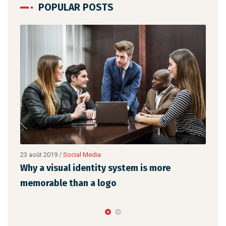
POPULAR POSTS
ial Media
22 août 2019
/
Networking
 identity system is more
Make website that s
han a logo
the latest trends