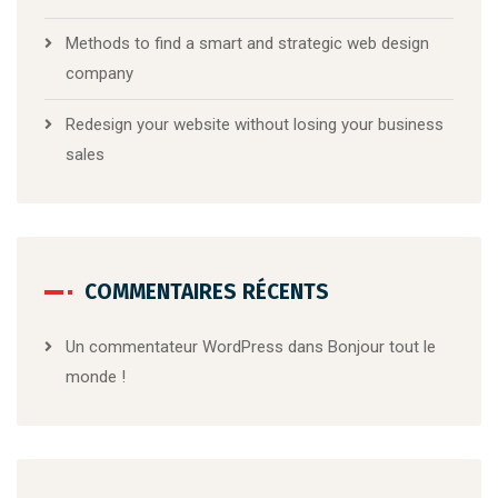
Methods to find a smart and strategic web design
company
Redesign your website without losing your business
sales
COMMENTAIRES RÉCENTS
Un commentateur WordPress
dans
Bonjour tout le
monde !