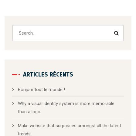
ARTICLES RÉCENTS
Bonjour tout le monde !
Why a visual identity system is more memorable
than a logo
Make website that surpasses amongst all the latest
trends