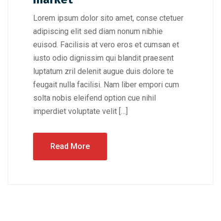
Lorem ipsum dolor sito amet, conse ctetuer
adipiscing elit sed diam nonum nibhie
euisod. Facilisis at vero eros et cumsan et
iusto odio dignissim qui blandit praesent
luptatum zril delenit augue duis dolore te
feugait nulla facilisi. Nam liber empori cum
solta nobis eleifend option cue nihil
imperdiet voluptate velit […]
Read More