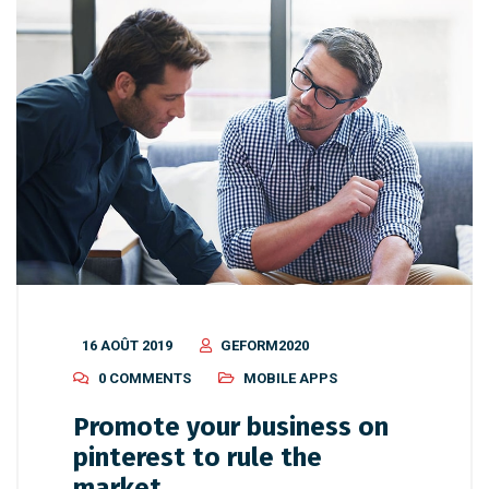
16 AOÛT 2019
GEFORM2020
0 COMMENTS
MOBILE APPS
Promote your business on
pinterest to rule the
market