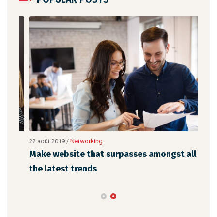
22 août 2019
/
Networking
23 a
Make website that surpasses amongst all
Why
the latest trends
mem