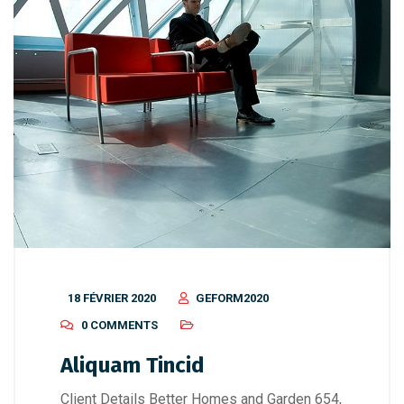
18 FÉVRIER 2020
GEFORM2020
0 COMMENTS
Aliquam Tincid
Client Details Better Homes and Garden 654,