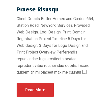
Praese Risusqu
Client Details Better Homes and Garden 654,
Station Road, NewYork. Services Provided
Web Design, Logi Design, Print, Domain
Registration Project Timeline 5 Days for
Web design, 3 Days for Logo Design and
Print Project Overview Perferendis
repudiandae fugia rchitecto beatae
reprederit vitae recusandae debitis facere
quidem animi placeat maxime cuuntur […]
Read More