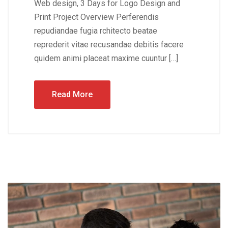
Web design, 3 Days for Logo Design and
Print Project Overview Perferendis
repudiandae fugia rchitecto beatae
reprederit vitae recusandae debitis facere
quidem animi placeat maxime cuuntur […]
Read More