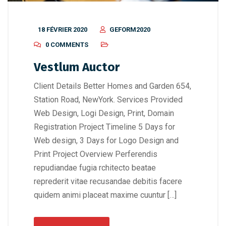
18 FÉVRIER 2020
GEFORM2020
0 COMMENTS
Vestlum Auctor
Client Details Better Homes and Garden 654,
Station Road, NewYork. Services Provided
Web Design, Logi Design, Print, Domain
Registration Project Timeline 5 Days for
Web design, 3 Days for Logo Design and
Print Project Overview Perferendis
repudiandae fugia rchitecto beatae
reprederit vitae recusandae debitis facere
quidem animi placeat maxime cuuntur […]