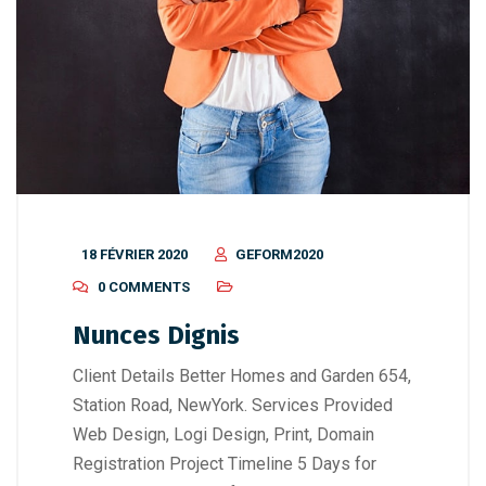
18 FÉVRIER 2020
GEFORM2020
0 COMMENTS
Nunces Dignis
Client Details Better Homes and Garden 654,
Station Road, NewYork. Services Provided
Web Design, Logi Design, Print, Domain
Registration Project Timeline 5 Days for