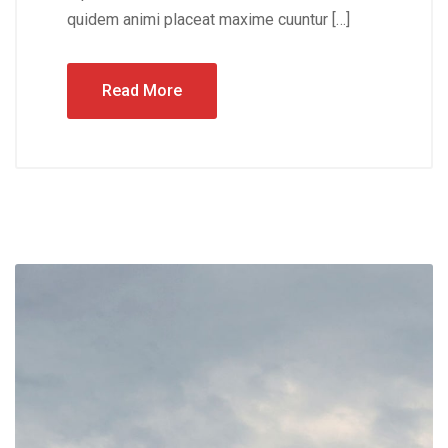
quidem animi placeat maxime cuuntur […]
Read More