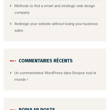
Methods to find a smart and strategic web design
company
Redesign your website without losing your business
sales
COMMENTAIRES RÉCENTS
Un commentateur WordPress
dans
Bonjour tout le
monde !
POPULAR POSTS