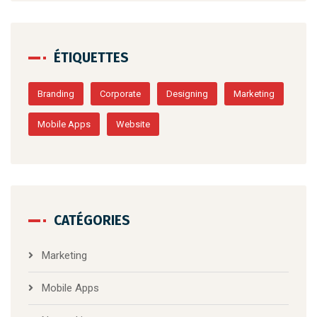
ÉTIQUETTES
Branding
Corporate
Designing
Marketing
Mobile Apps
Website
CATÉGORIES
Marketing
Mobile Apps