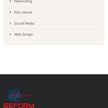
Networking
Non classé
Social Media
Web Design