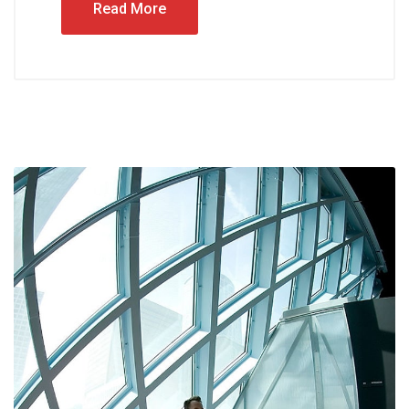
Read More