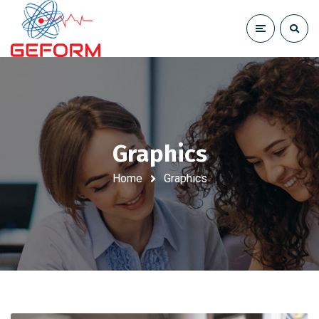
Graphics
Home
Graphics