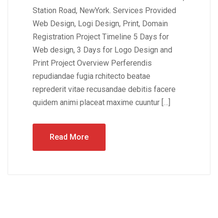
Station Road, NewYork. Services Provided
Web Design, Logi Design, Print, Domain
Registration Project Timeline 5 Days for
Web design, 3 Days for Logo Design and
Print Project Overview Perferendis
repudiandae fugia rchitecto beatae
reprederit vitae recusandae debitis facere
quidem animi placeat maxime cuuntur […]
Read More