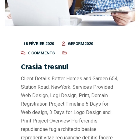
18 FÉVRIER 2020
GEFORM2020
0 COMMENTS
Crasia tresnul
Client Details Better Homes and Garden 654,
Station Road, NewYork. Services Provided
Web Design, Logi Design, Print, Domain
Registration Project Timeline 5 Days for
Web design, 3 Days for Logo Design and
Print Project Overview Perferendis
repudiandae fugia rchitecto beatae
reprederit vitae recusandae debitis facere