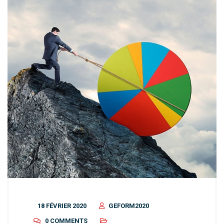
18 FÉVRIER 2020
GEFORM2020
0 COMMENTS