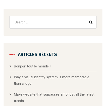
ARTICLES RÉCENTS
Bonjour tout le monde !
Why a visual identity system is more memorable
than a logo
Make website that surpasses amongst all the latest
trends